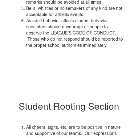
remarks should be avoided at all times.
Bells, whistles or noisemakers of any kind are not
acceptable for athletic events.
As adult behavior affects student behavior,
spectators should encourage all people to
observe the LEAGUE'S CODE OF CONDUCT.
Those who do not respond should be reported to
the proper school authorities immediately.
Student Rooting Section
All cheers, signs, etc. are to be positive in nature
and supportive of our teams. Our expressions