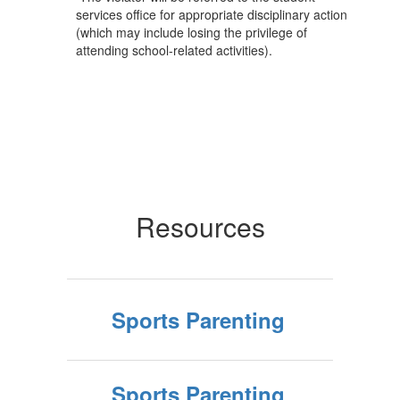
services office for appropriate disciplinary action
(which may include losing the privilege of
attending school-related activities).
Resources
Sports Parenting
Sports Parenting