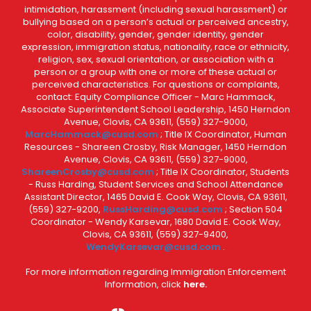
intimidation, harassment (including sexual harassment) or
bullying based on a person’s actual or perceived ancestry,
color, disability, gender, gender identity, gender
expression, immigration status, nationality, race or ethnicity,
religion, sex, sexual orientation, or association with a
person or a group with one or more of these actual or
perceived characteristics. For questions or complaints,
contact: Equity Compliance Officer - Marc Hammack,
Associate Superintendent School Leadership, 1450 Herndon
Avenue, Clovis, CA 93611, (559) 327-9000,
MarcHammack@cusd.com
; Title IX Coordinator, Human
Resources - Shareen Crosby, Risk Manager, 1450 Herndon
Avenue, Clovis, CA 93611, (559) 327-9000,
ShareenCrosby@cusd.com
; Title IX Coordinator, Students
- Russ Harding, Student Services and School Attendance
Assistant Director, 1465 David E. Cook Way, Clovis, CA 93611,
(559) 327-9200,
RussHarding@cusd.com
; Section 504
Coordinator - Wendy Karsevar, 1680 David E. Cook Way,
Clovis, CA 93611, (559) 327-9400,
WendyKarsevar@cusd.com
.
For more information regarding Immigration Enforcement
Information, click
here.