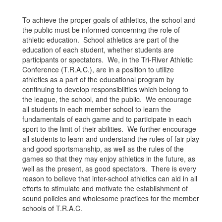
To achieve the proper goals of athletics, the school and
the public must be informed concerning the role of
athletic education. School athletics are part of the
education of each student, whether students are
participants or spectators. We, in the Tri-River Athletic
Conference (T.R.A.C.), are in a position to utilize
athletics as a part of the educational program by
continuing to develop responsibilities which belong to
the league, the school, and the public. We encourage
all students in each member school to learn the
fundamentals of each game and to participate in each
sport to the limit of their abilities. We further encourage
all students to learn and understand the rules of fair play
and good sportsmanship, as well as the rules of the
games so that they may enjoy athletics in the future, as
well as the present, as good spectators. There is every
reason to believe that inter-school athletics can aid in all
efforts to stimulate and motivate the establishment of
sound policies and wholesome practices for the member
schools of T.R.A.C.