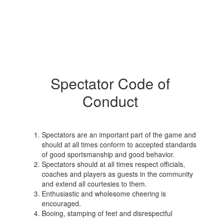
Spectator Code of
Conduct
Spectators are an important part of the game and
should at all times conform to accepted standards
of good sportsmanship and good behavior.
Spectators should at all times respect officials,
coaches and players as guests in the community
and extend all courtesies to them.
Enthusiastic and wholesome cheering is
encouraged.
Booing, stamping of feet and disrespectful