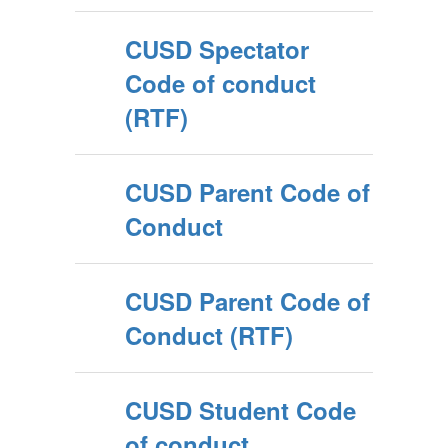
CUSD Spectator
Code of conduct
(RTF)
CUSD Parent Code of
Conduct
CUSD Parent Code of
Conduct (RTF)
CUSD Student Code
of conduct