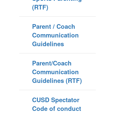
(RTF)
Parent / Coach
Communication
Guidelines
Parent/Coach
Communication
Guidelines (RTF)
CUSD Spectator
Code of conduct