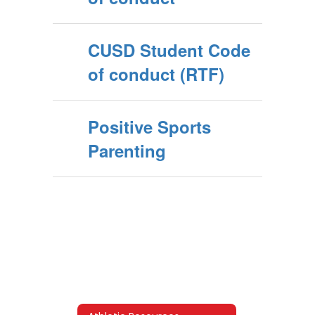
CUSD Student Code
of conduct (RTF)
Positive Sports
Parenting