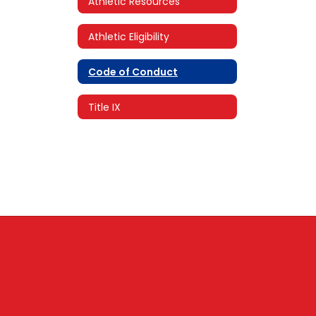
Athletic Resources
Athletic Eligibility
Code of Conduct
Title IX