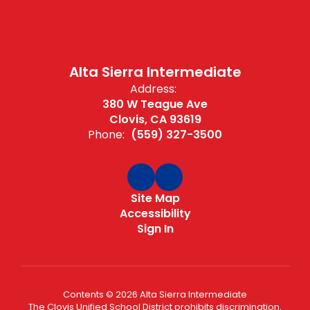
Alta Sierra Intermediate
Address:
380 W Teague Ave
Clovis, CA 93619
Phone:
(559) 327-3500
Site Map
Accessibility
Sign In
Contents © 2026 Alta Sierra Intermediate
The Clovis Unified School District prohibits discrimination,