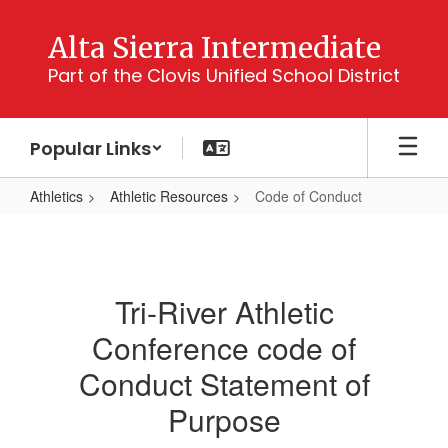
Skip
to
Alta Sierra Intermediate
main
Part of the Clovis Unified School District
content
Popular Links
Athletics
Athletic Resources
Code of Conduct
Code
of
Conduct
Tri-River Athletic
Conference code of
Conduct Statement of
Purpose