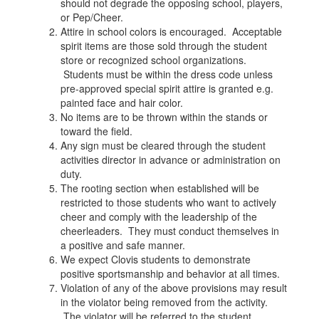
should not degrade the opposing school, players,
or Pep/Cheer.
Attire in school colors is encouraged. Acceptable
spirit items are those sold through the student
store or recognized school organizations.
Students must be within the dress code unless
pre-approved special spirit attire is granted e.g.
painted face and hair color.
No items are to be thrown within the stands or
toward the field.
Any sign must be cleared through the student
activities director in advance or administration on
duty.
The rooting section when established will be
restricted to those students who want to actively
cheer and comply with the leadership of the
cheerleaders. They must conduct themselves in
a positive and safe manner.
We expect Clovis students to demonstrate
positive sportsmanship and behavior at all times.
Violation of any of the above provisions may result
in the violator being removed from the activity.
The violator will be referred to the student