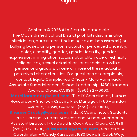
Sign In
Contents © 2026 Alta Sierra Intermediate
The Clovis Unified School District prohibits discrimination,
intimidation, harassment (including sexual harassment) or
bullying based on a person’s actual or perceived ancestry,
color, disability, gender, gender identity, gender
expression, immigration status, nationality, race or ethnicity,
religion, sex, sexual orientation, or association with a
person or a group with one or more of these actual or
perceived characteristics. For questions or complaints,
contact: Equity Compliance Officer - Marc Hammack,
Associate Superintendent School Leadership, 1450 Herndon
Avenue, Clovis, CA 93611, (559) 327-9000,
MarcHammack@cusd.com
; Title IX Coordinator, Human
Resources - Shareen Crosby, Risk Manager, 1450 Herndon
Avenue, Clovis, CA 93611, (559) 327-9000,
ShareenCrosby@cusd.com
; Title IX Coordinator, Students
- Russ Harding, Student Services and School Attendance
Assistant Director, 1465 David E. Cook Way, Clovis, CA 93611,
(559) 327-9200,
RussHarding@cusd.com
; Section 504
Coordinator - Wendy Karsevar, 1680 David E. Cook Way,