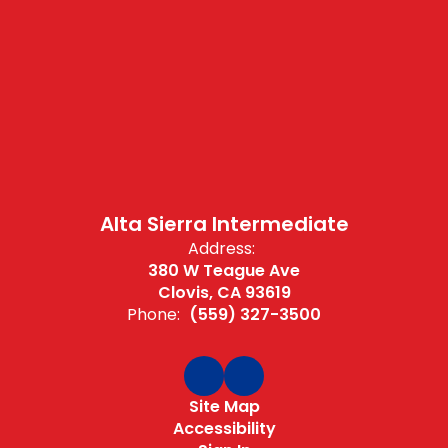
Alta Sierra Intermediate
Address:
380 W Teague Ave
Clovis, CA 93619
Phone:
(559) 327-3500
Site Map
Accessibility