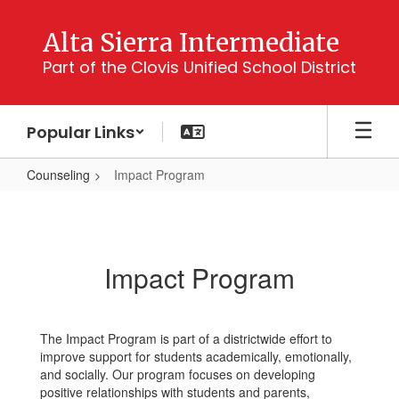
Skip
to
Alta Sierra Intermediate
main
Part of the Clovis Unified School District
content
Popular Links
Counseling
Impact Program
Impact
Program
Impact Program
The Impact Program is part of a districtwide effort to
improve support for students academically, emotionally,
and socially. Our program focuses on developing
positive relationships with students and parents,