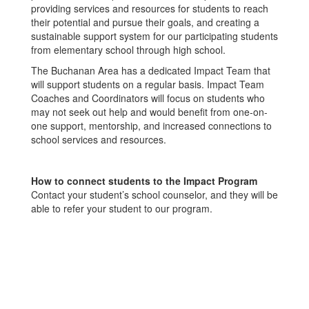
providing services and resources for students to reach
their potential and pursue their goals, and creating a
sustainable support system for our participating students
from elementary school through high school.
The Buchanan Area has a dedicated Impact Team that
will support students on a regular basis. Impact Team
Coaches and Coordinators will focus on students who
may not seek out help and would benefit from one-on-
one support, mentorship, and increased connections to
school services and resources.
How to connect students to the Impact Program
Contact your student’s school counselor, and they will be
able to refer your student to our program.