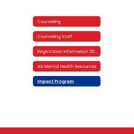
Counseling
Counseling Staff
Registration Information 2026-2027
ASI Mental Health Resources
Impact Program