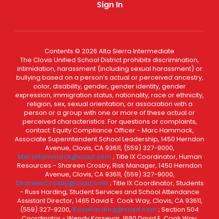
Sign In
Contents © 2026 Alta Sierra Intermediate
The Clovis Unified School District prohibits discrimination,
intimidation, harassment (including sexual harassment) or
bullying based on a person’s actual or perceived ancestry,
color, disability, gender, gender identity, gender
expression, immigration status, nationality, race or ethnicity,
religion, sex, sexual orientation, or association with a
person or a group with one or more of these actual or
perceived characteristics. For questions or complaints,
contact: Equity Compliance Officer - Marc Hammack,
Associate Superintendent School Leadership, 1450 Herndon
Avenue, Clovis, CA 93611, (559) 327-9000,
MarcHammack@cusd.com
; Title IX Coordinator, Human
Resources - Shareen Crosby, Risk Manager, 1450 Herndon
Avenue, Clovis, CA 93611, (559) 327-9000,
ShareenCrosby@cusd.com
; Title IX Coordinator, Students
- Russ Harding, Student Services and School Attendance
Assistant Director, 1465 David E. Cook Way, Clovis, CA 93611,
(559) 327-9200,
RussHarding@cusd.com
; Section 504
Coordinator - Wendy Karsevar, 1680 David E. Cook Way,