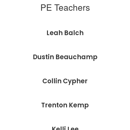
PE Teachers
Leah Balch
Dustin Beauchamp
Collin Cypher
Trenton Kemp
Kelli Lee