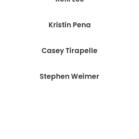
Kristin Pena
Casey Tirapelle
Stephen Weimer