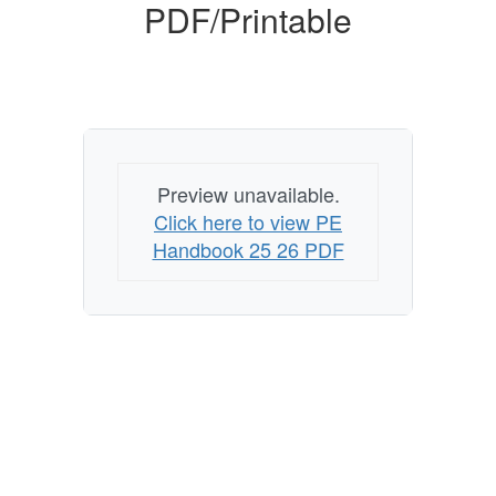
PDF/Printable
Preview unavailable.
Click here to view PE
Handbook 25 26 PDF