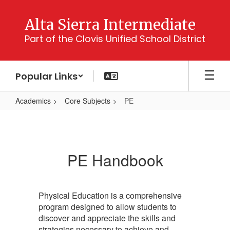
Skip
to
Alta Sierra Intermediate
main
Part of the Clovis Unified School District
content
Popular Links
Academics
Core Subjects
PE
PE
PE Handbook
Physical Education is a comprehensive
program designed to allow students to
discover and appreciate the skills and
strategies necessary to achieve and