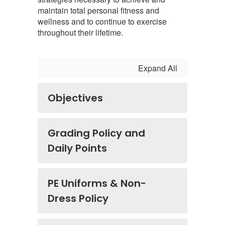
maintain total personal fitness and
wellness and to continue to exercise
throughout their lifetime.
Expand All
Objectives
Grading Policy and
Daily Points
PE Uniforms & Non-
Dress Policy