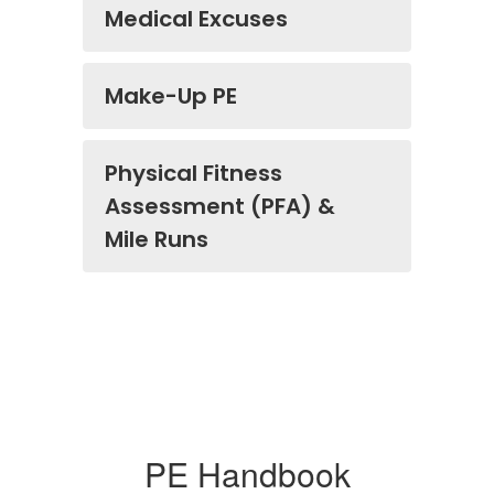
Medical Excuses
Make-Up PE
Physical Fitness
Assessment (PFA) &
Mile Runs
PE Handbook