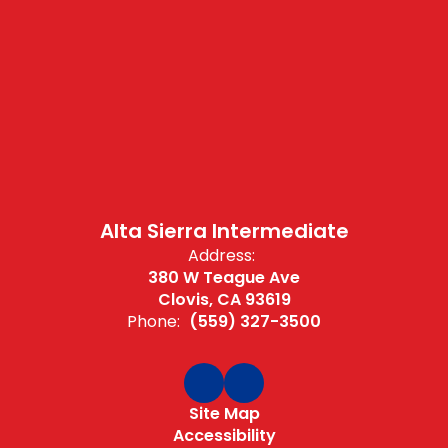
Alta Sierra Intermediate
Address:
380 W Teague Ave
Clovis, CA 93619
Phone:
(559) 327-3500
Site Map
Accessibility