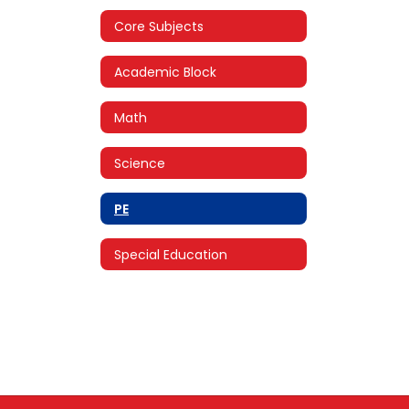
Core Subjects
Academic Block
Math
Science
PE
Special Education