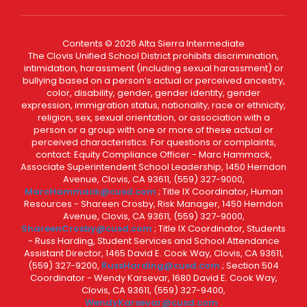
Contents © 2026 Alta Sierra Intermediate
The Clovis Unified School District prohibits discrimination,
intimidation, harassment (including sexual harassment) or
bullying based on a person’s actual or perceived ancestry,
color, disability, gender, gender identity, gender
expression, immigration status, nationality, race or ethnicity,
religion, sex, sexual orientation, or association with a
person or a group with one or more of these actual or
perceived characteristics. For questions or complaints,
contact: Equity Compliance Officer - Marc Hammack,
Associate Superintendent School Leadership, 1450 Herndon
Avenue, Clovis, CA 93611, (559) 327-9000,
MarcHammack@cusd.com
; Title IX Coordinator, Human
Resources - Shareen Crosby, Risk Manager, 1450 Herndon
Avenue, Clovis, CA 93611, (559) 327-9000,
ShareenCrosby@cusd.com
; Title IX Coordinator, Students
- Russ Harding, Student Services and School Attendance
Assistant Director, 1465 David E. Cook Way, Clovis, CA 93611,
(559) 327-9200,
RussHarding@cusd.com
; Section 504
Coordinator - Wendy Karsevar, 1680 David E. Cook Way,
Clovis, CA 93611, (559) 327-9400,
WendyKarsevar@cusd.com
.