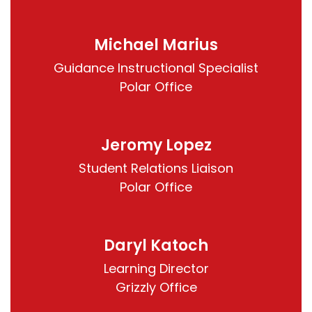
Michael Marius
Guidance Instructional Specialist

Polar Office
Jeromy Lopez
Student Relations Liaison

Polar Office
Daryl Katoch
Learning Director

Grizzly Office