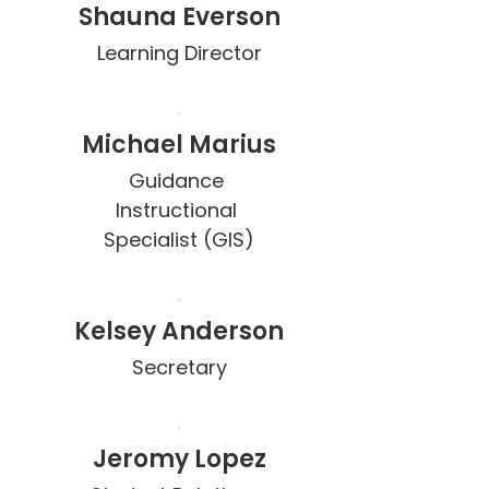
Shauna Everson
Learning Director
Michael Marius
Guidance 
Instructional 
Specialist (GIS)
Kelsey Anderson
Secretary
Jeromy Lopez