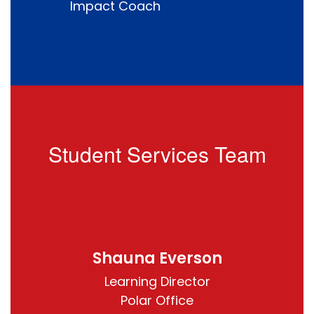
Impact Coach
Student Services Team
Shauna Everson
Learning Director

Polar Office