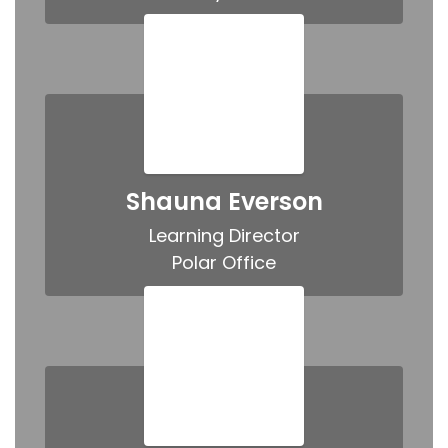
Shauna Everson
Learning Director

Polar Office