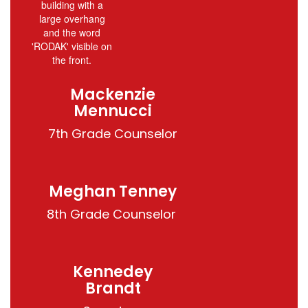
Mackenzie
Mennucci
Meghan Tenney
8th Grade Counselor 
Kennedey
Brandt