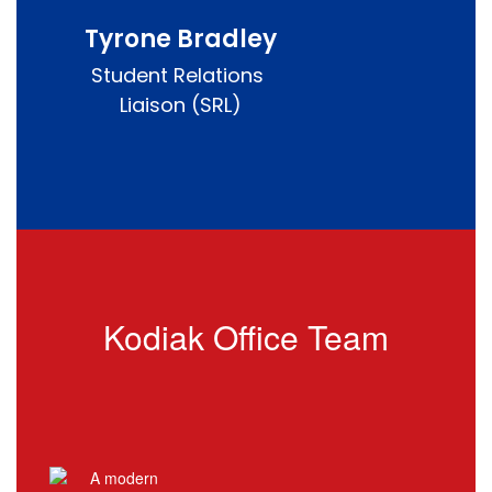
Tyrone Bradley
Student Relations 
Liaison (SRL)
Kodiak Office Team