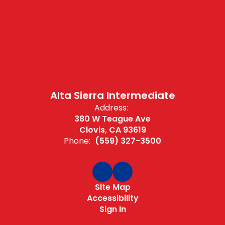
Alta Sierra Intermediate
Address:
380 W Teague Ave
Clovis, CA 93619
Phone:
(559) 327-3500
Site Map
Accessibility
Sign In