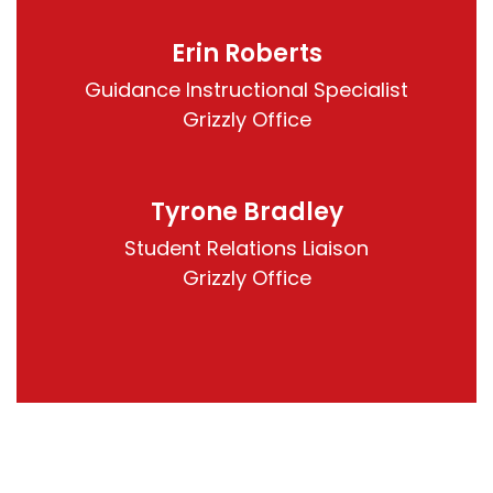
Erin Roberts
Guidance Instructional Specialist

Grizzly Office
Tyrone Bradley
Student Relations Liaison

Grizzly Office