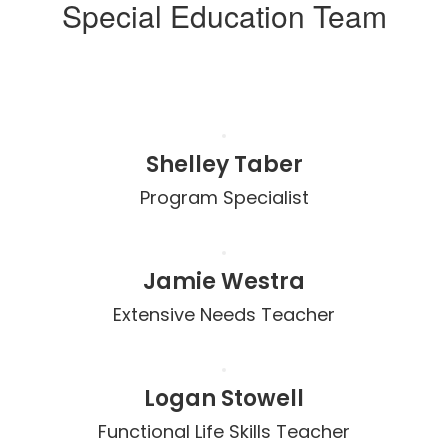
Special Education Team
Shelley Taber
Program Specialist
Jamie Westra
Extensive Needs Teacher
Logan Stowell
Functional Life Skills Teacher