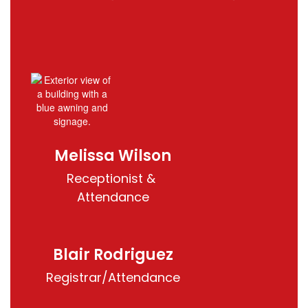
Melissa Wilson
Receptionist & 
Attendance
Blair Rodriguez
Registrar/Attendance