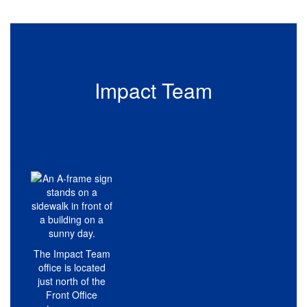
Impact Team
The Impact Team
office is located
just north of the
Front Office