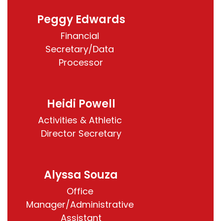
Peggy Edwards
Financial 
Secretary/Data 
Processor
Heidi Powell
Activities & Athletic 
Director Secretary
Alyssa Souza
Office 
Manager/Administrative 
Assistant