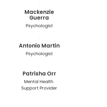
Mackenzie
Guerra
Psychologist
Antonio Martin
Psychologist
Patrisha Orr
Mental Health 
Support Provider