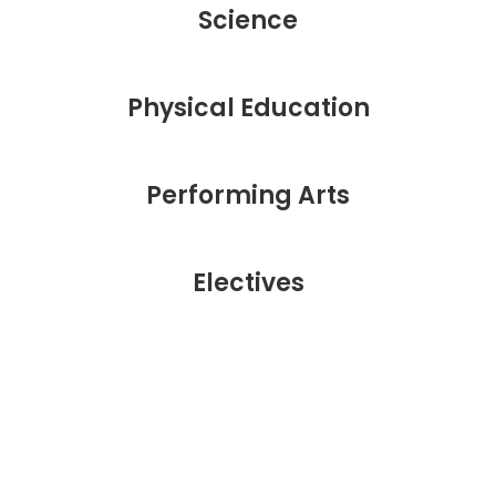
Science
Physical Education
Performing Arts
Electives