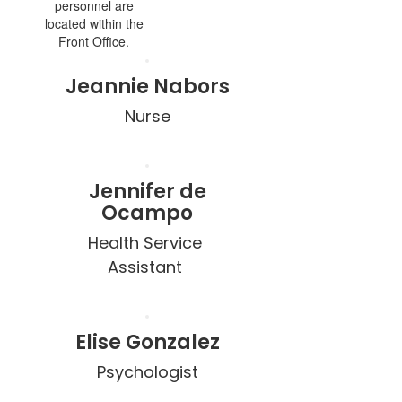
personnel are
located within the
Front Office.
Jeannie Nabors
Nurse
Jennifer de
Ocampo
Health Service 
Elise Gonzalez
Psychologist