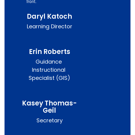
Daryl Katoch
Learning Director
Erin Roberts
Guidance 
Instructional 
Specialist (GIS)
Kasey Thomas-
Geil
Secretary