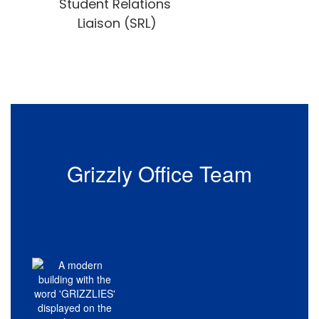
Student Relations 
Liaison (SRL)
Grizzly Office Team