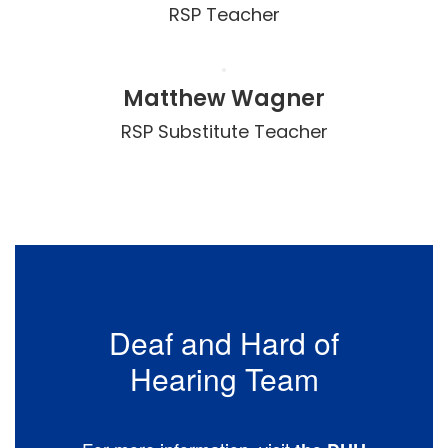
RSP Teacher
Matthew Wagner
RSP Substitute Teacher
Deaf and Hard of
Hearing Team