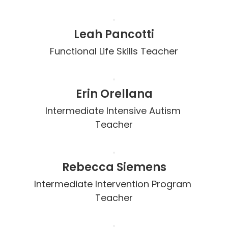
Leah Pancotti
Functional Life Skills Teacher
Erin Orellana
Intermediate Intensive Autism 
Teacher
Rebecca Siemens
Intermediate Intervention Program 
Teacher