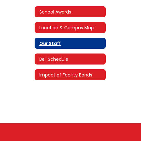
School Awards
Location & Campus Map
Our Staff
Bell Schedule
Impact of Facility Bonds