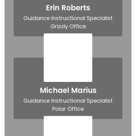
Erin Roberts
Guidance Instructional Specialist

Grizzly Office
Michael Marius
Guidance Instructional Specialist

Polar Office