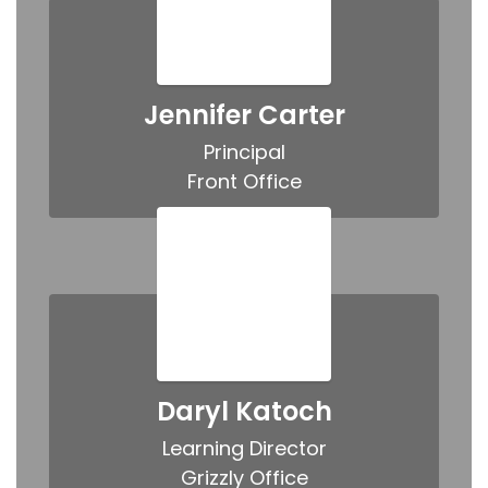
Jennifer Carter
Principal

Front Office
Daryl Katoch
Learning Director

Grizzly Office