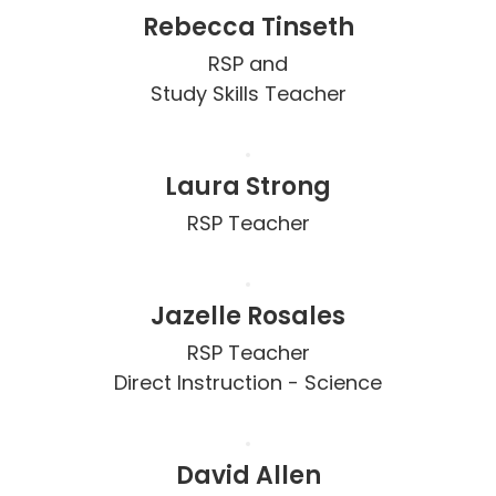
Rebecca Tinseth
RSP and

Study Skills Teacher
Laura Strong
RSP Teacher
Jazelle Rosales
RSP Teacher

Direct Instruction - Science
David Allen