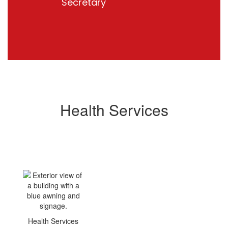
Secretary
Health Services
Health Services