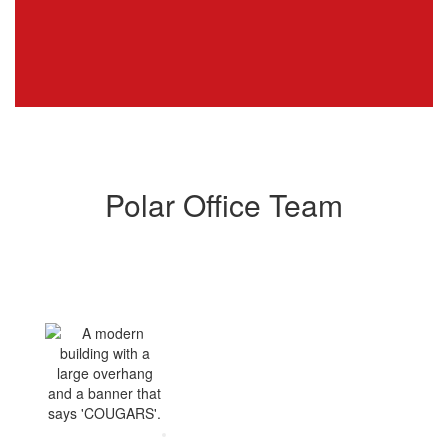
Polar Office Team