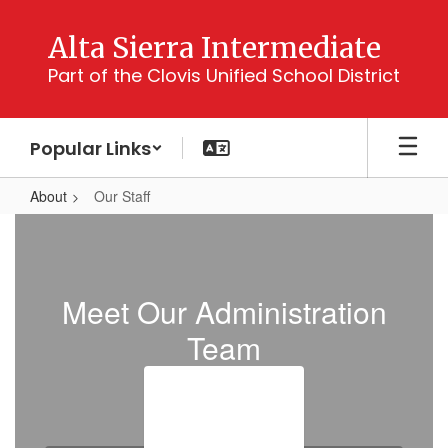
Skip
to
Alta Sierra Intermediate
main
Part of the Clovis Unified School District
content
Popular Links
About
Our Staff
Our
Staff
Meet Our Administration
Team