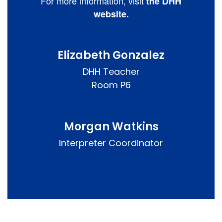
For more information, visit
the DHH
website.
Elizabeth Gonzalez
DHH Teacher

Room P6
Morgan Watkins
Interpreter Coordinator