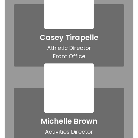
Casey Tirapelle
Athletic Director

Front Office
Michelle Brown
Activities Director