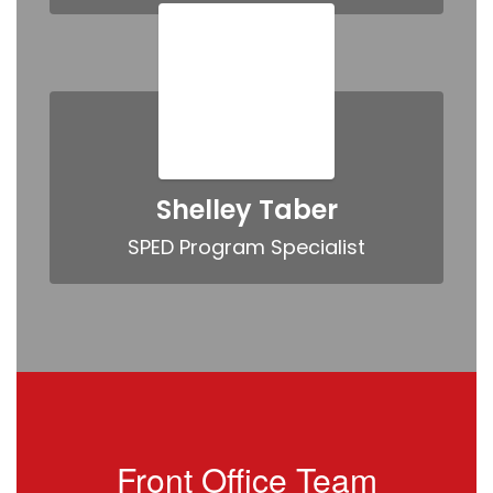
Shelley Taber
SPED Program Specialist
Front Office Team