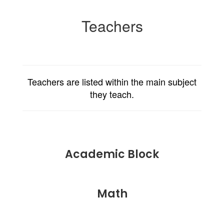
Teachers
Teachers are listed within the main subject
they teach.
Academic Block
Math