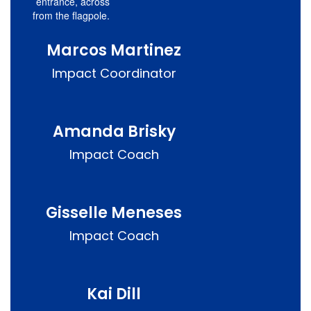
entrance, across
from the flagpole.
Marcos Martinez
Impact Coordinator
Amanda Brisky
Impact Coach
Gisselle Meneses
Impact Coach
Kai Dill