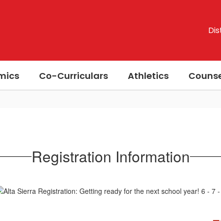
Dis
mics
Co-Curriculars
Athletics
Counse
Registration Information