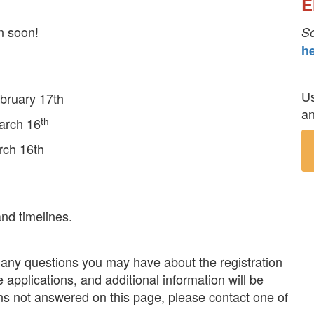
E
n soon!
S
he
Us
bruary 17th
an
th
arch 16
rch 16th
nd timelines.
r many questions you may have about the registration
 applications, and additional information will be
ons not answered on this page, please contact one of