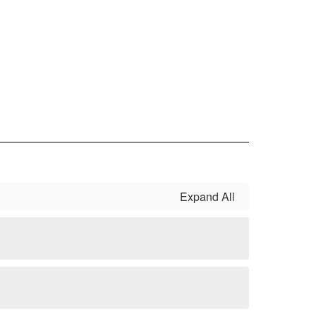
Expand All