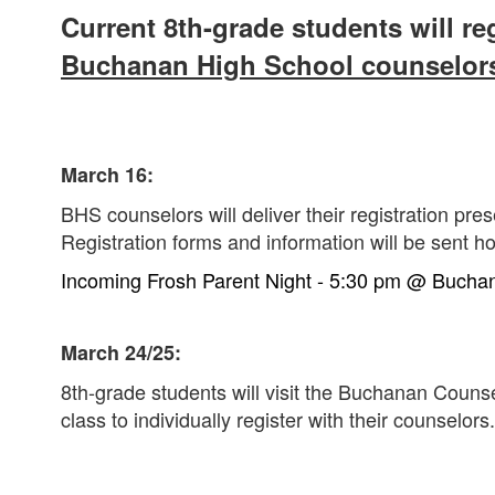
Current 8th-grade students will reg
Buchanan High School counselor
March 16:
BHS counselors will deliver their registration pre
Registration forms and information will be sent h
Incoming Frosh Parent Night -
5:30 pm @
Buchan
March 24/25:
8th-grade students will visit the Buchanan Couns
class to individually register with their counselors.