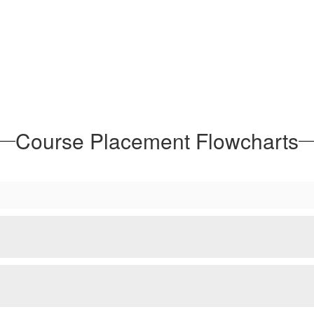
Course Placement Flowcharts