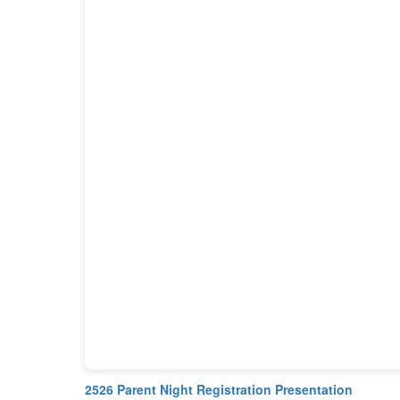
2526 Parent Night Registration Presentation