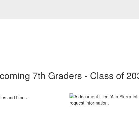
ncoming 7th Graders - Class of 20