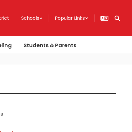
trict
Schools
Popular Links
ling
Students & Parents