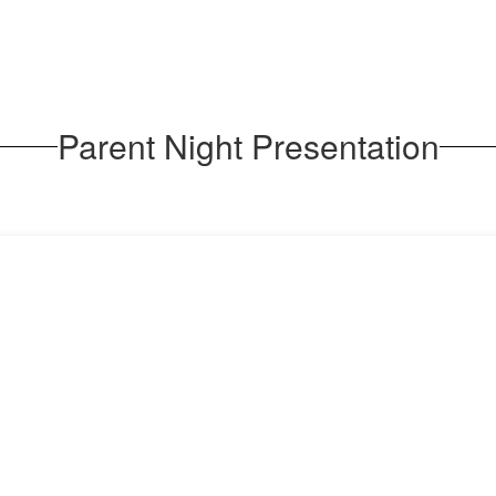
Parent Night Presentation