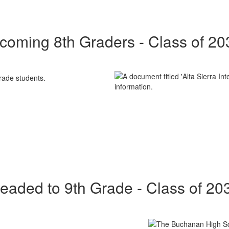
ncoming 8th Graders - Class of 20
eaded to 9th Grade - Class of 20