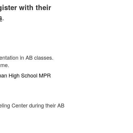
ister with their
.
s
sentation in AB classes.
ome.
an High School MPR
eling Center during their AB