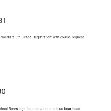
31
30