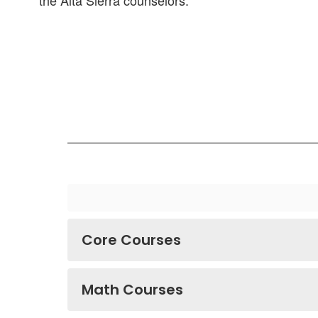
the Alta Sierra counselors.
Core Courses
Math Courses