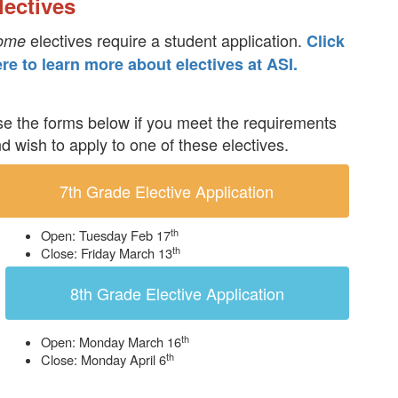
lectives
electives require a student application.
ome
Click
re to learn more about electives at ASI.
e the forms below if you meet the requirements
d wish to apply to one of these electives.
7th Grade Elective Application
th
Open: Tuesday Feb 17
th
Close: Friday March 13
8th Grade Elective Application
th
Open: Monday March 16
th
Close: Monday April 6