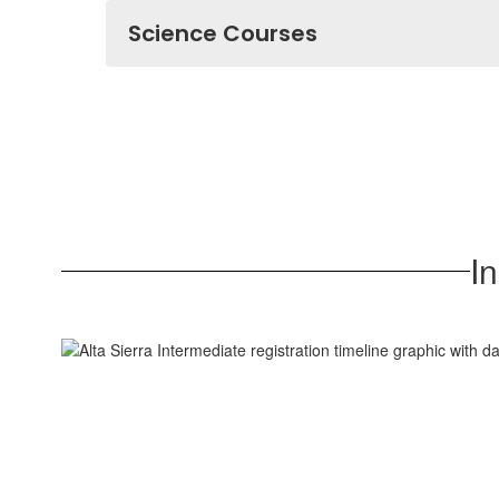
Science Courses
I