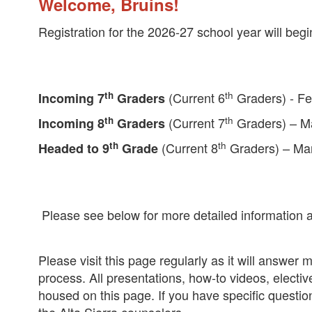
Welcome, Bruins!
Registration for the 2026-27 school year will begi
th
th
(Current 6
Graders) - Fe
Incoming 7
Graders
th
th
(Current 7
Graders) – M
Incoming 8
Graders
th
th
(Current 8
Graders) – Ma
Headed to 9
Grade
Please see below for more detailed information a
Please visit this page regularly as it will answe
process. All presentations, how-to videos, elective
housed on this page. If you have specific questi