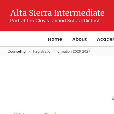
Skip
to
Alta Sierra Intermediate
main
content
Part of the Clovis Unified School District
Home
About
Acade
Counseling
Registration Information 2026-2027
Registration
Information
2026-
2027