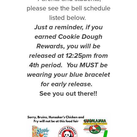
please see the bell schedule
listed below.
Just a reminder, if you
earned Cookie Dough
Rewards, you will be
released at 12:25pm from
4th period. You MUST be
wearing your blue bracelet
for early release.
See you out there!!