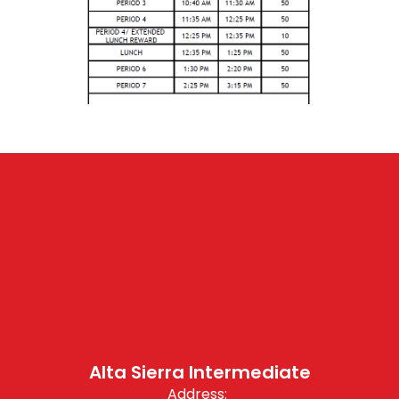
Alta Sierra Intermediate
Address: