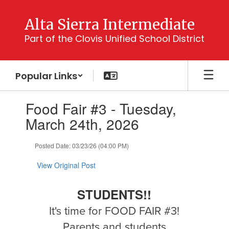
Skip
to
Alta Sierra Intermediate
main
Part of the Clovis Unified School District
content
Popular Links
Contains
Food Fair #3 - Tuesday,
1
slides.
March 24th, 2026
Use
the
Posted Date: 03/23/26 (04:00 PM)
next
and
View Original Post
previous
buttons
to
STUDENTS!!
navigate.
It's time for FOOD FAIR #3!
Parents and students,