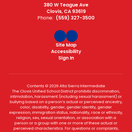
380 W Teague Ave
Clovis, CA 93619
Phone:
(559) 327-3500
Site Map
Accessibility
Sign In
Contents © 2026 Alta Sierra Intermediate
The Clovis Unified School District prohibits discrimination,
intimidation, harassment (including sexual harassment) or
bullying based on a person’s actual or perceived ancestry,
color, disability, gender, gender identity, gender
expression, immigration status, nationality, race or ethnicity,
religion, sex, sexual orientation, or association with a
person or a group with one or more of these actual or
perceived characteristics. For questions or complaints,