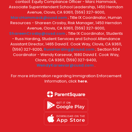
contact: Equity Compliance Officer - Marc Hammack,
Associate Superintendent School Leadership, 1450 Herndon
Avenue, Clovis, CA 93611, (559) 327-9000,
MarcHammack@cusd.com
; Title IX Coordinator, Human
Resources - Shareen Crosby, Risk Manager, 1450 Herndon
Avenue, Clovis, CA 93611, (559) 327-9000,
ShareenCrosby@cusd.com
; Title IX Coordinator, Students
- Russ Harding, Student Services and School Attendance
Assistant Director, 1465 David E. Cook Way, Clovis, CA 93611,
(559) 327-9200,
RussHarding@cusd.com
; Section 504
Coordinator - Wendy Karsevar, 1680 David E. Cook Way,
Clovis, CA 93611, (559) 327-9400,
WendyKarsevar@cusd.com
.
For more information regarding Immigration Enforcement
Information, click
here.