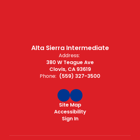
Alta Sierra Intermediate
Address:
380 W Teague Ave
Clovis, CA 93619
Phone:
(559) 327-3500
Site Map
Accessibility
Sign In