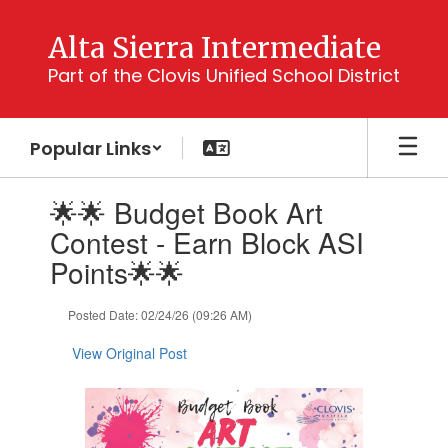
Skip
to
Alta Sierra Intermediate
main
Part of the Clovis Unified School District
content
Popular Links
Contains
🌟🌟 Budget Book Art
1
slides.
Contest - Earn Block ASI
Use
Points🌟🌟
the
next
and
Posted Date: 02/24/26 (09:26 AM)
previous
buttons
View Original Post
to
navigate.