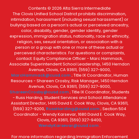
Contents © 2026 Alta Sierra Intermediate
The Clovis Unified School District prohibits discrimination,
intimidation, harassment (including sexual harassment) or
bullying based on a person’s actual or perceived ancestry,
color, disability, gender, gender identity, gender
expression, immigration status, nationality, race or ethnicity,
religion, sex, sexual orientation, or association with a
person or a group with one or more of these actual or
perceived characteristics. For questions or complaints,
contact: Equity Compliance Officer - Marc Hammack,
Associate Superintendent School Leadership, 1450 Herndon
Avenue, Clovis, CA 93611, (559) 327-9000,
MarcHammack@cusd.com
; Title IX Coordinator, Human
Resources - Shareen Crosby, Risk Manager, 1450 Herndon
Avenue, Clovis, CA 93611, (559) 327-9000,
ShareenCrosby@cusd.com
; Title IX Coordinator, Students
- Russ Harding, Student Services and School Attendance
Assistant Director, 1465 David E. Cook Way, Clovis, CA 93611,
(559) 327-9200,
RussHarding@cusd.com
; Section 504
Coordinator - Wendy Karsevar, 1680 David E. Cook Way,
Clovis, CA 93611, (559) 327-9400,
WendyKarsevar@cusd.com
.
For more information regarding Immigration Enforcement