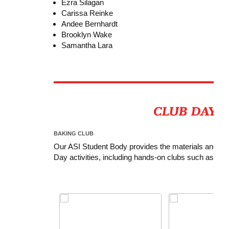
Ezra Silagan
Carissa Reinke
Andee Bernhardt
Brooklyn Wake
Samantha Lara
BAKING CLUB
Our ASI Student Body provides the materials and ingre
Day activities, including hands-on clubs such as Ba