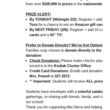
from over
$100,000 in prizes
in the
nationwide Spi
PRIZE ALERT!
By TONIGHT (Midnight 2/2):
Register + add 10 c
Toss
for a chance to win an
Amazon gift card
!
By NEXT FRIDAY (2/6):
Register + add 10 contact
cards
and
a
43” TV
!
Prefer to Donate Directly? We’ve Got Options!
Families may choose to
donate directly to the sch
donation
:
Check Donations:
Please make checks payable 
turned in to the
Kodiak Cluster Office
.
Credit Card Donations: C
redit card donations 
Mrs. Powell
at
327-3572
.
**
Important:
Students will receive
ALL prizes
, e
Students have envelopes with a
colorful catalog
—pe
gatherings, or sharing with friends, family, and cowor
our school!
Thank you for supporting Alta Sierra and helping ou