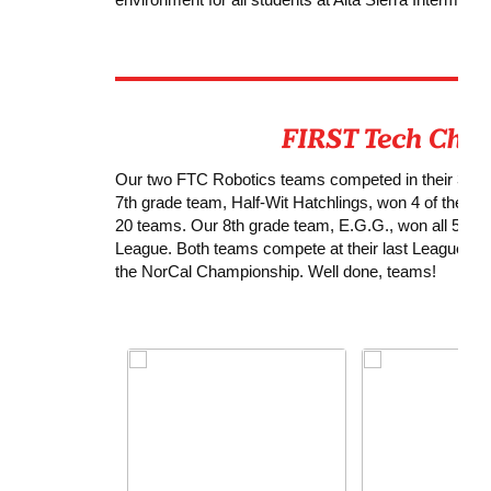
Our two FTC Robotics teams competed in their 3rd Me
7th grade team, Half-Wit Hatchlings, won 4 of their 
20 teams. Our 8th grade team, E.G.G., won all 5 of t
League. Both teams compete at their last League eve
the NorCal Championship. Well done, teams!