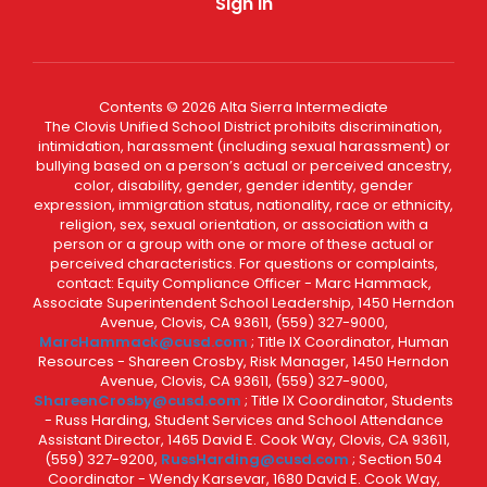
Sign In
Contents © 2026 Alta Sierra Intermediate
The Clovis Unified School District prohibits discrimination,
intimidation, harassment (including sexual harassment) or
bullying based on a person’s actual or perceived ancestry,
color, disability, gender, gender identity, gender
expression, immigration status, nationality, race or ethnicity,
religion, sex, sexual orientation, or association with a
person or a group with one or more of these actual or
perceived characteristics. For questions or complaints,
contact: Equity Compliance Officer - Marc Hammack,
Associate Superintendent School Leadership, 1450 Herndon
Avenue, Clovis, CA 93611, (559) 327-9000,
MarcHammack@cusd.com
; Title IX Coordinator, Human
Resources - Shareen Crosby, Risk Manager, 1450 Herndon
Avenue, Clovis, CA 93611, (559) 327-9000,
ShareenCrosby@cusd.com
; Title IX Coordinator, Students
- Russ Harding, Student Services and School Attendance
Assistant Director, 1465 David E. Cook Way, Clovis, CA 93611,
(559) 327-9200,
RussHarding@cusd.com
; Section 504
Coordinator - Wendy Karsevar, 1680 David E. Cook Way,