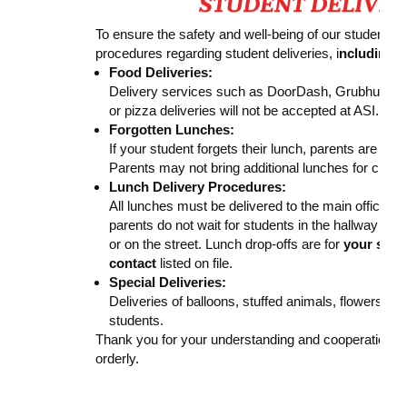
To ensure the safety and well-being of our students, 
procedures regarding student deliveries, i
ncluding V
Food Deliveries:
Delivery services such as DoorDash, Grubhub, U
or pizza deliveries will not be accepted at ASI.
Forgotten Lunches:
If your student forgets their lunch, parents are we
Parents may not bring additional lunches for clas
Lunch Delivery Procedures:
All lunches must be delivered to the main office. P
parents do not wait for students in the hallway or 
or on the street. Lunch drop-offs are for
your stud
contact
listed on file.
Special Deliveries:
Deliveries of balloons, stuffed animals, flowers, or
students.
Thank you for your understanding and cooperation i
orderly.