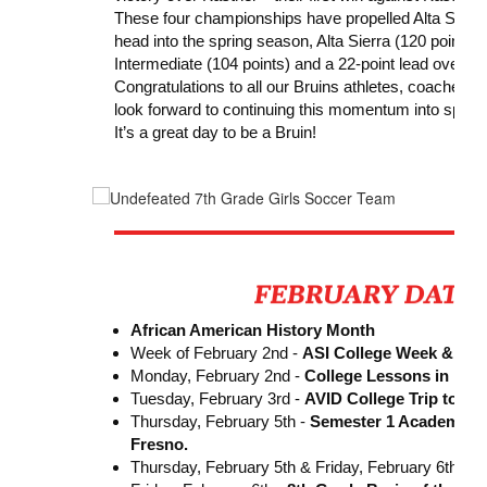
These four championships have propelled Alta Sierra
head into the spring season, Alta Sierra (120 points) 
Intermediate (104 points) and a 22-point lead over thi
Congratulations to all our Bruins athletes, coaches, 
look forward to continuing this momentum into spring
It’s a great day to be a Bruin!
African American History Month
Week of February 2nd -
ASI College Week & Nat
Monday, February 2nd -
College Lessons in Mat
Tuesday, February 3rd -
AVID College Trip to C
Thursday, February 5th -
Semester 1 Academic
Fresno.
Thursday, February 5th & Friday, February 6th -
A