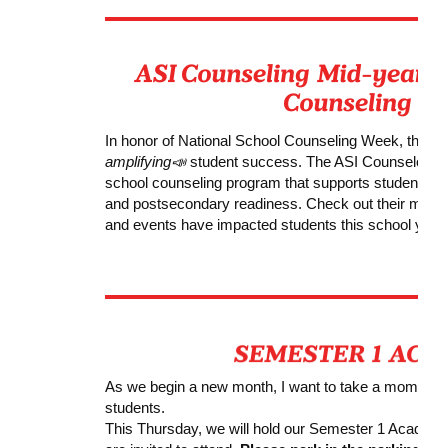
In honor of National School Counseling Week, the AS
amplifying
📣
student success. The ASI Counselors s
school counseling program that supports students’ a
and postsecondary readiness. Check out their mid-ye
and events have impacted students this school year.
As we begin a new month, I want to take a moment t
students.
This Thursday, we will hold our Semester 1 Acade