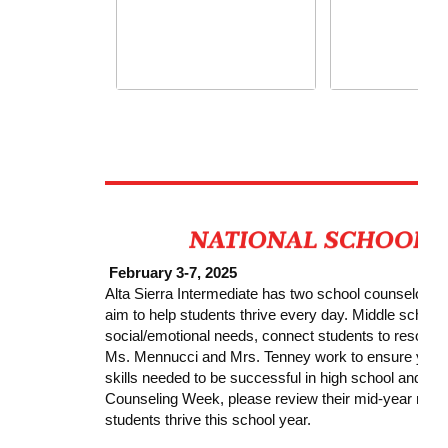
February 3-7, 2025
Alta Sierra Intermediate has two school counselor
aim to help students thrive every day. Middle school
social/emotional needs, connect students to resourc
Ms. Mennucci and Mrs. Tenney work to ensure your s
skills needed to be successful in high school and bey
Counseling Week, please review their mid-year repor
students thrive this school year.