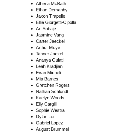
Athena McBath
Ethan Demanby
Jaxon Tirapelle
Ellie Giorgetti-Cipolla
Ari Sobaje
Jasmine Vang
Carter Jaeckel
Arthur Moye
Tanner Jaekel
Ananya Gulati
Leah Kradjian
Evan Micheli
Mia Barnes
Gretchen Rogers
Nathan Schlundt
Kaelyn Woods
Elly Cargill
Sophie Westra
Dylan Lor
Gabriel Lopez
August Brummel