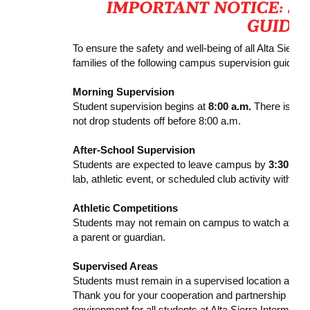
To ensure the safety and well-being of all Alta Sierra
families of the following campus supervision guidelin
Morning Supervision
Student supervision begins at
8:00 a.m.
There is no s
not drop students off before 8:00 a.m.
After-School Supervision
Students are expected to leave campus by
3:30 p.m
lab, athletic event, or scheduled club activity with su
Athletic Competitions
Students may not remain on campus to watch athlet
a parent or guardian.
Supervised Areas
Students must remain in a supervised location at all 
Thank you for your cooperation and partnership in he
environment for all students at Alta Sierra Intermedia