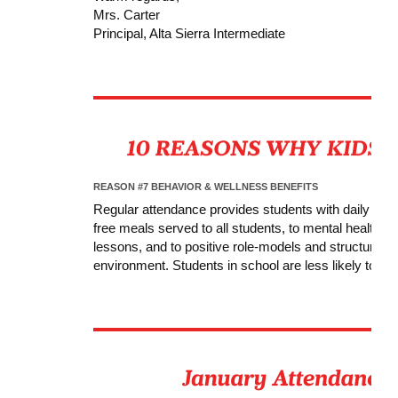
Mrs. Carter
Principal, Alta Sierra Intermediate
REASON #7 BEHAVIOR & WELLNESS BENEFITS
Regular attendance provides students with daily acc
free meals served to all students, to mental health a
lessons, and to positive role-models and structure,
environment. Students in school are less likely to get 