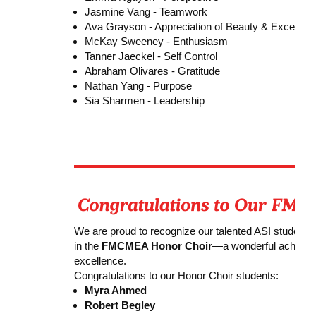
Jasmine Vang - Teamwork
Ava Grayson - Appreciation of Beauty & Excellen
McKay Sweeney - Enthusiasm
Tanner Jaeckel - Self Control
Abraham Olivares - Gratitude
Nathan Yang - Purpose
Sia Sharmen - Leadership
We are proud to recognize our talented ASI students 
in the
FMCMEA Honor Choir
—a wonderful achieveme
excellence.
Congratulations to our Honor Choir students:
Myra Ahmed
Robert Begley