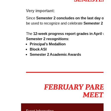
Very important:
Since
Semester 2 concludes on the last day of sc
be used to recognize and celebrate
Semester 2 aca
The
12-week progress report grades in April
will b
Semester 2 recognitions
:
Principal’s Medallion
Block ASI
Semester 2 Academic Awards
Event Information