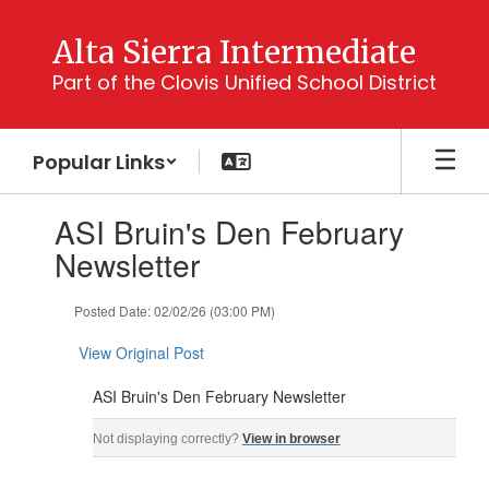
Skip
to
Alta Sierra Intermediate
main
Part of the Clovis Unified School District
content
Popular Links
Contains
ASI Bruin's Den February
1
slides.
Newsletter
Use
the
Posted Date: 02/02/26 (03:00 PM)
next
and
View Original Post
previous
buttons
ASI Bruin's Den February Newsletter
to
navigate.
ASI Bruin's Den February Newsletter For: ASI Parents, Guardians, & Students ‌ ‌ ‌ ‌ ‌ ‌ ‌ 
Not displaying correctly?
View in browser
‌ ‌ ‌ ‌ ‌ ‌ ‌ ‌ ‌ ‌ ‌ ‌ ‌ ‌ ‌ ‌ ‌ ‌ ‌ ‌ ‌ ‌ ‌ ‌ ‌ ‌ ‌ ‌ ‌ ‌ ‌ ‌ ‌ ‌ ‌ ‌ ‌ ‌ ‌ ‌