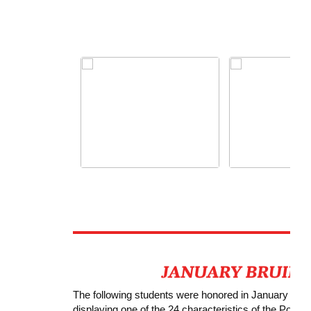
The following students were honored in January with 
displaying one of the 24 characteristics of the Positivi