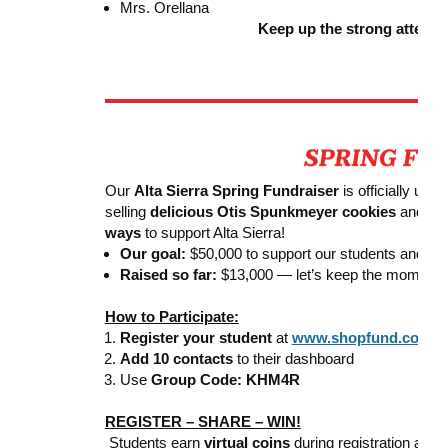
Mrs. Orellana
Keep up the strong attend
Our
Alta Sierra Spring Fundraiser
is officially und
selling
delicious Otis Spunkmeyer cookies
and oth
ways
to support Alta Sierra!
Our goal:
$50,000 to support our students and inc
Raised so far:
$13,000 — let’s keep the momentu
How to Participate:
Register your student
at
www.shopfund.com
Add 10 contacts
to their dashboard
Use
Group Code: KHM4R
REGISTER – SHARE – WIN!
Students earn
virtual coins
during registration and 