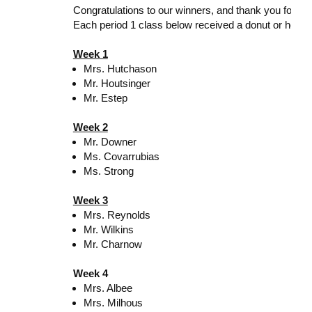
Congratulations to our winners, and thank you for he
Each period 1 class below received a donut or hot ch
Week 1
Mrs. Hutchason
Mr. Houtsinger
Mr. Estep
Week 2
Mr. Downer
Ms. Covarrubias
Ms. Strong
Week 3
Mrs. Reynolds
Mr. Wilkins
Mr. Charnow
Week 4
Mrs. Albee
Mrs. Milhous