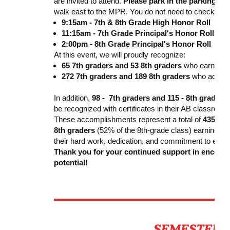
are invited to attend.
Please park in the parking lo
walk east to the MPR. You do not need to check in at 
9:15am - 7th & 8th Grade High Honor Roll
11:15am - 7th Grade Principal's Honor Roll
2:00pm - 8th Grade Principal's Honor Roll
At this event, we will proudly recognize:
65 7th graders and 53 8th graders
who earned
H
272 7th graders and 189 8th graders
who achie
In addition,
98 -
7th graders and 115 - 8th graders
be recognized with certificates in their AB classroom
These accomplishments represent a total of
435 - 7
8th graders
(52% of the 8th-grade class) earning a G
their hard work, dedication, and commitment to exce
Thank you for your continued support in encouragi
potential!