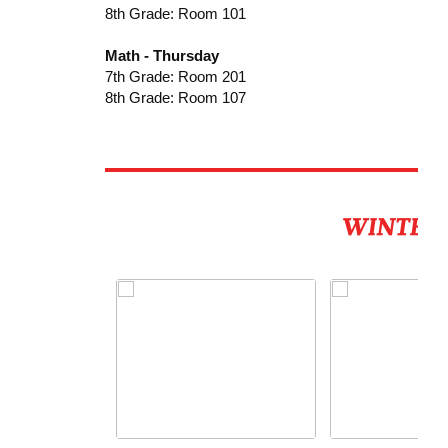
8th Grade: Room 101
Math - Thursday
7th Grade: Room 201
8th Grade: Room 107