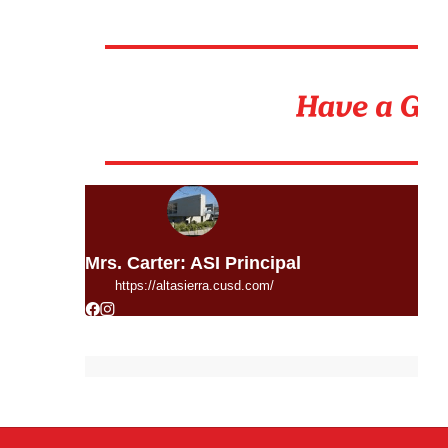
Mrs. Carter: ASI Principal
https://altasierra.cusd.com/