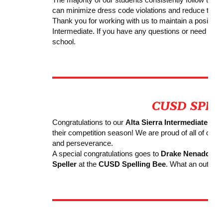
can minimize dress code violations and reduce the ne
Thank you for working with us to maintain a positive, 
Intermediate. If you have any questions or need clarif
school.
Congratulations to our
Alta Sierra Intermediate Sp
their competition season! We are proud of all of our st
and perseverance.
A special congratulations goes to
Drake Nenadov
, 
Speller
at the
CUSD
Spelling Bee
. What an outsta