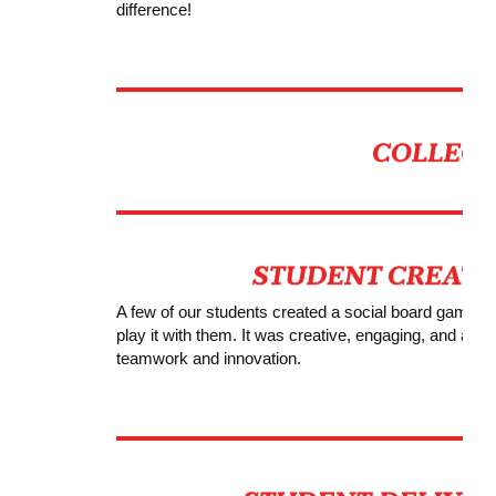
difference!
A few of our students created a social board game wi
play it with them. It was creative, engaging, and a lot
teamwork and innovation.