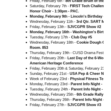
Friday, February 6th -
8th Grade Bruin of the Mo
Saturday, February 7th -
FIRST Tech Challenge
Honor Choir - 1:30pm - PAC.
Monday, February 9th - Lincoln's Birthday - N
Wednesday, February 11th -
3rd Qtr. SART Meet
Friday, February 13th -
SJVCGPR Show #2
Monday, February 16th - Washington's Birthda
Tuesday, February 17th -
Club Day #5
Wednesday, February 18th -
Cookie Dough Order
Room. 853
Thursday, February 19th - CUSD Drama Festival
Friday, February 20th -
Last Day of the 6-Week G
American Heritage Conference
Friday, February 20th & Saturday, February 21st -
Sunday, February 21st -
USA Pep & Cheer Natio
Week of February 23rd -
Physical Fitness Testin
Monday, February 23rd -
Parent Info Night - In
Tuesday, February 24th -
Parent Info Night - In
Wednesday, February 25th -
6th Grade Rally -**
Thursday, February 26th -
Parent Info Night - I
Friday, February 27th -
SJVCGPR Show #3