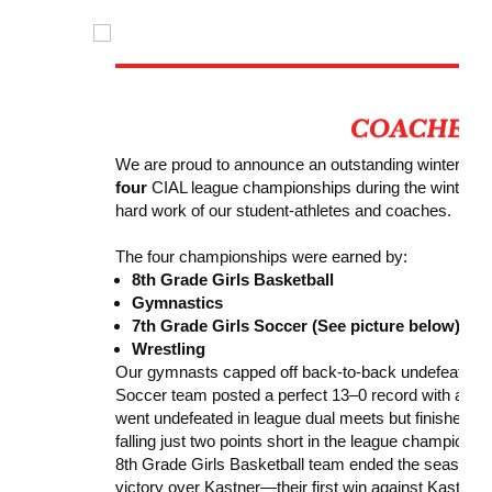
We are proud to announce an outstanding winter seas
four
CIAL league championships during the winter se
hard work of our student-athletes and coaches.
The four championships were earned by:
8th Grade Girls Basketball
Gymnastics
7th Grade Girls Soccer (See picture below)
Wrestling
Our gymnasts capped off back-to-back undefeated c
Soccer team posted a perfect 13–0 record with an ast
went undefeated in league dual meets but finished as
falling just two points short in the league championsh
8th Grade Girls Basketball team ended the season as
victory over Kastner—their first win against Kastner 