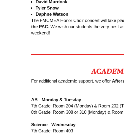
David Murdock
Tyler Snow
Daphne Watson
The FMCMEA Honor Choir concert will take place o
the PAC.
We wish our students the very best as they 
weekend!
For additional academic support, we offer
Afterscho
AB - Monday & Tuesday
7th Grade: Room 204 (Monday) & Room 202 (Tuesd
8th Grade: Room 308 or 310 (Monday) & Room 204
Science - Wednesday
7th Grade: Room 403