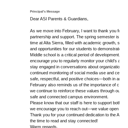
Principal's Message
Dear ASI Parents & Guardians,
As we move into February, I want to thank you for y
partnership and support. The spring semester is a bu
time at Alta Sierra, filled with academic growth, stude
and opportunities for our students to demonstrate resp
Middle school is a critical period of development, a
encourage you to regularly monitor your child’s aca
stay engaged in conversations about organization, res
continued monitoring of social media use and cell p
safe, respectful, and positive choices—both in and ou
February also reminds us of the importance of charact
we continue to reinforce these values through our s
safe and connected campus environment.
Please know that our staff is here to support both you
we encourage you to reach out—we value open commun
Thank you for your continued dedication to the ASI c
the time to read and stay connected!
Warm regards,