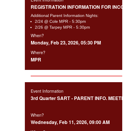
REGISTRATION INFORMATION FOR INCOMI
Additional Parent Information Nights:
2/24 @ Cole MPR - 5:30pm
2/26 @ Tarpey MPR - 5:30pm
When?
Monday, Feb 23, 2026, 05:30 PM
Where?
MPR
Event Information
3rd Quarter SART - PARENT INFO. MEETING
When?
Wednesday, Feb 11, 2026, 09:00 AM