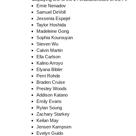
Emie Nenadov
Samuel DeVoll
Jessenia Espejel
Taylor Hoshida
Madeleine Gong
Sophia Kourouyan
Steven Wu
Calvin Martin
Ella Carlson
Kalino Arroyo
Elyana Bibler
Perri Rohde
Braden Cruise
Presley Woods
Addison Katano
Emily Evans
Rylan Soung
Zachary Starkey
Keilan May
Jensen Kampsen
Evelyn Guido