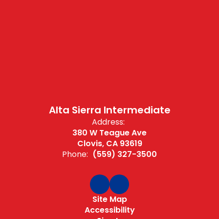
Alta Sierra Intermediate
Address:
380 W Teague Ave
Clovis, CA 93619
Phone:
(559) 327-3500
Site Map
Accessibility