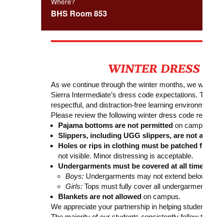
Where?
BHS Room 853
As we continue through the winter months, we would l
Sierra Intermediate’s dress code expectations. These 
respectful, and distraction-free learning environment f
Please review the following winter dress code remin
Pajama bottoms are not permitted
on campus.
Slippers, including UGG slippers, are not allow
Holes or rips in clothing must be patched from
not visible. Minor distressing is acceptable.
Undergarments must be covered at all times:
Boys:
Undergarments may not extend below sho
Girls:
Tops must fully cover all undergarments.
Blankets are not allowed
on campus.
We appreciate your partnership in helping students a
The majority of our students consistently follow the 