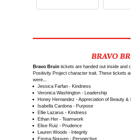
Bravo Bruin
tickets are handed out inside and outsi
Positivity Project character trait. These tickets are
were...
Jessica Farfan -
Kindness
Veronica Washington - Leadership
Honey Hernandez - Appreciation of Beauty & Exce
Isabella Cardona - Purpose
Ellie Lazarus - Kindness
Ethan Her - Teamwork
Elise Ruiz - Prudence
Lauren Woods - Integrity
Emma Nguyen - Perspective