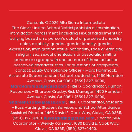
Contents © 2026 Alta Sierra Intermediate
The Clovis Unified School District prohibits discrimination,
intimidation, harassment (including sexual harassment) or
bullying based on a person’s actual or perceived ancestry,
color, disability, gender, gender identity, gender
expression, immigration status, nationality, race or ethnicity,
religion, sex, sexual orientation, or association with a
person or a group with one or more of these actual or
perceived characteristics. For questions or complaints,
contact: Equity Compliance Officer - Marc Hammack,
Associate Superintendent School Leadership, 1450 Herndon
Avenue, Clovis, CA 93611, (559) 327-9000,
MarcHammack@cusd.com
; Title IX Coordinator, Human
Resources - Shareen Crosby, Risk Manager, 1450 Herndon
Avenue, Clovis, CA 93611, (559) 327-9000,
ShareenCrosby@cusd.com
; Title IX Coordinator, Students
- Russ Harding, Student Services and School Attendance
Assistant Director, 1465 David E. Cook Way, Clovis, CA 93611,
(559) 327-9200,
RussHarding@cusd.com
; Section 504
Coordinator - Wendy Karsevar, 1680 David E. Cook Way,
Clovis, CA 93611, (559) 327-9400,