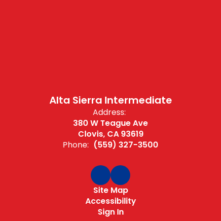
Alta Sierra Intermediate
Address:
380 W Teague Ave
Clovis, CA 93619
Phone:
(559) 327-3500
Site Map
Accessibility
Sign In