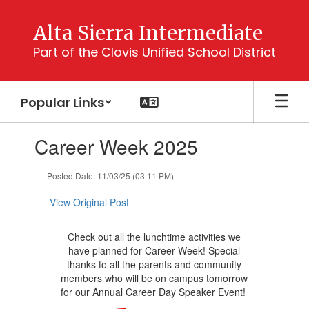
Skip
to
Alta Sierra Intermediate
main
Part of the Clovis Unified School District
content
Popular Links
Contains
Career Week 2025
1
slides.
Use
Posted Date: 11/03/25 (03:11 PM)
the
next
View Original Post
and
previous
Check out all the lunchtime activities we
buttons
have planned for Career Week! Special
to
thanks to all the parents and community
navigate.
members who will be on campus tomorrow
for our Annual Career Day Speaker Event!