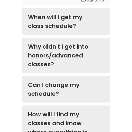
When will I get my
class schedule?
Why didn't I get into
honors/advanced
classes?
Can I change my
schedule?
How will I find my
classes and know