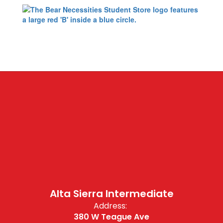
Alta Sierra Intermediate
Address:
380 W Teague Ave