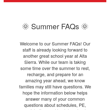
facade
with
heading:
School
Awards
🌞 Summer FAQs 🌞
and
logos
and
a
Welcome to our Summer FAQs! Our
list
staff is already looking forward to
of
another great school year at Alta
awards
earned.
Sierra. While our team is taking
National
some time over the summer to rest,
Forum
recharge, and prepare for an
Schools
amazing year ahead, we know
to
Watch
families may still have questions. We
Bonner
hope the information below helps
Character
answer many of your common
and
questions about schedules, PE,
Civic