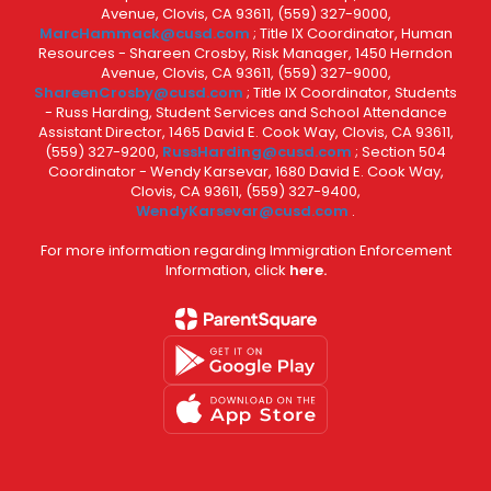
Avenue, Clovis, CA 93611, (559) 327-9000,
MarcHammack@cusd.com
; Title IX Coordinator, Human
Resources - Shareen Crosby, Risk Manager, 1450 Herndon
Avenue, Clovis, CA 93611, (559) 327-9000,
ShareenCrosby@cusd.com
; Title IX Coordinator, Students
- Russ Harding, Student Services and School Attendance
Assistant Director, 1465 David E. Cook Way, Clovis, CA 93611,
(559) 327-9200,
RussHarding@cusd.com
; Section 504
Coordinator - Wendy Karsevar, 1680 David E. Cook Way,
Clovis, CA 93611, (559) 327-9400,
WendyKarsevar@cusd.com
.
For more information regarding Immigration Enforcement
Information, click
here.