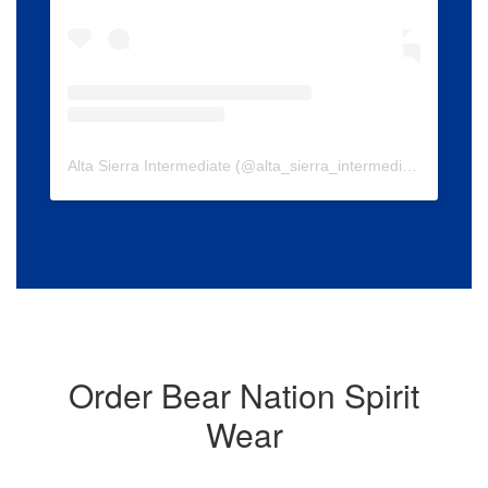
Alta Sierra Intermediate
(@
alta_sierra_intermediate
) • Insta
Order Bear Nation Spirit
Wear