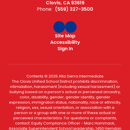
Clovis, CA 93619
Phone:
(559) 327-3500
Site Map
Accessibility
Sign In
Contents © 2026 Alta Sierra Intermediate
The Clovis Unified School District prohibits discrimination,
intimidation, harassment (including sexual harassment) or
bullying based on a person’s actual or perceived ancestry,
color, disability, gender, gender identity, gender
expression, immigration status, nationality, race or ethnicity,
religion, sex, sexual orientation, or association with a
person or a group with one or more of these actual or
perceived characteristics. For questions or complaints,
contact: Equity Compliance Officer - Marc Hammack,
Associate Superintendent School Leadership, 1450 Herndon