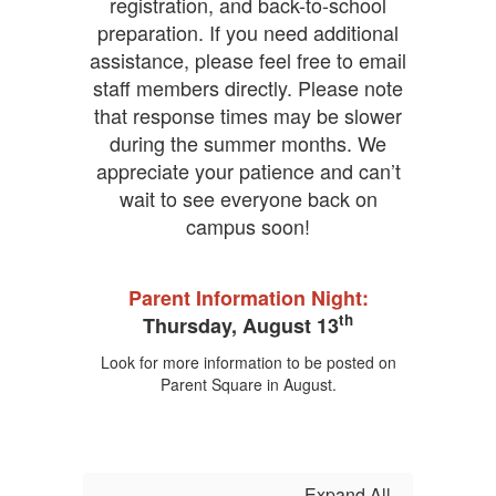
Education
registration, and back-to-school
CBEE
preparation. If you need additional
Honor
assistance, please feel free to email
Roll
staff members directly. Please note
Positivity
Project
that response times may be slower
Green
during the summer months. We
Shield
appreciate your patience and can’t
Award
wait to see everyone back on
Common
Sense
campus soon!
Digital
Citizenship
CA
Parent Information Night:
State
th
Thursday, August 13
Distinguished
School
Look for more information to be posted on
Parent Square in August.
Expand All