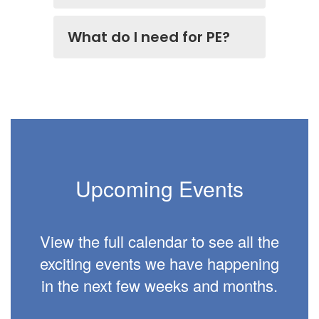
What do I need for PE?
Upcoming Events
View the full calendar to see all the
exciting events we have happening
in the next few weeks and months.