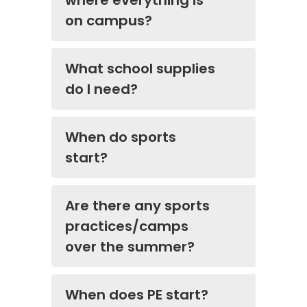
where everything is
on campus?
What school supplies
do I need?
When do sports
start?
Are there any sports
practices/camps
over the summer?
When does PE start?