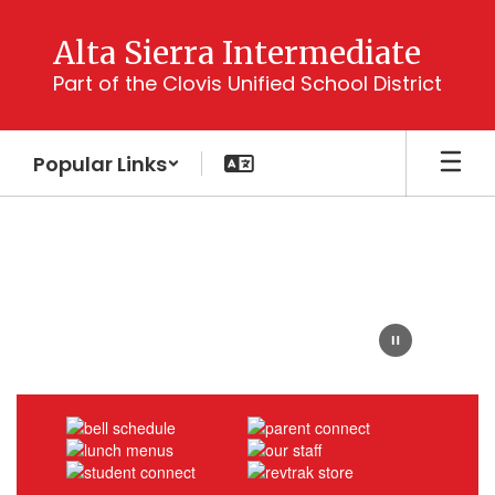
Skip
to
Alta Sierra Intermediate
main
Part of the Clovis Unified School District
content
Popular Links
Homepage
Bear
Face
with
text:
Home
of
the
Bruins
School