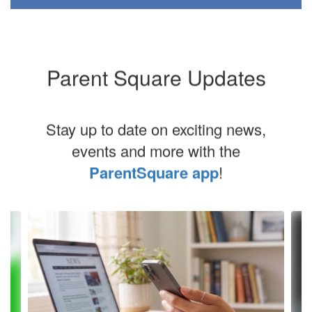
Parent Square Updates
Stay up to date on exciting news,
events and more with the
ParentSquare app
!
Contains
8
slides.
Use
the
next
and