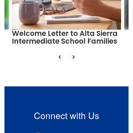
previous
buttons
to
navigate.
Welcome Letter to Alta Sierra
Intermediate School Families
Connect with Us