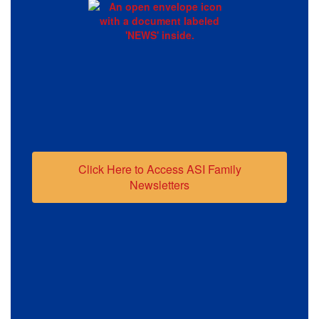
Click Here to Access ASI Family
Newsletters