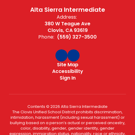
Alta Sierra Intermediate
Address:
380 W Teague Ave
Clovis, CA 93619
Phone:
(559) 327-3500
Site Map
Accessibility
Sign In
Contents © 2026 Alta Sierra Intermediate
The Clovis Unified School District prohibits discrimination,
intimidation, harassment (including sexual harassment) or
bullying based on a person’s actual or perceived ancestry,
color, disability, gender, gender identity, gender
expression, immigration status, nationality, race or ethnicity,