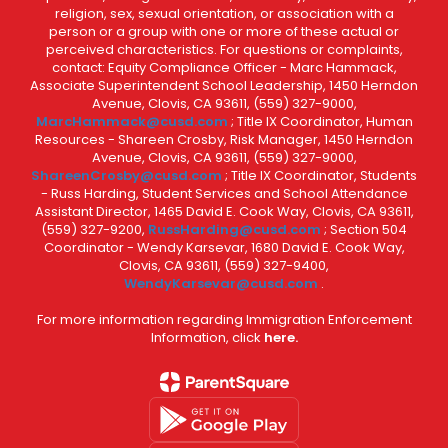
religion, sex, sexual orientation, or association with a
person or a group with one or more of these actual or
perceived characteristics. For questions or complaints,
contact: Equity Compliance Officer - Marc Hammack,
Associate Superintendent School Leadership, 1450 Herndon
Avenue, Clovis, CA 93611, (559) 327-9000,
MarcHammack@cusd.com
; Title IX Coordinator, Human
Resources - Shareen Crosby, Risk Manager, 1450 Herndon
Avenue, Clovis, CA 93611, (559) 327-9000,
ShareenCrosby@cusd.com
; Title IX Coordinator, Students
- Russ Harding, Student Services and School Attendance
Assistant Director, 1465 David E. Cook Way, Clovis, CA 93611,
(559) 327-9200,
RussHarding@cusd.com
; Section 504
Coordinator - Wendy Karsevar, 1680 David E. Cook Way,
Clovis, CA 93611, (559) 327-9400,
WendyKarsevar@cusd.com
.
For more information regarding Immigration Enforcement
Information, click
here.