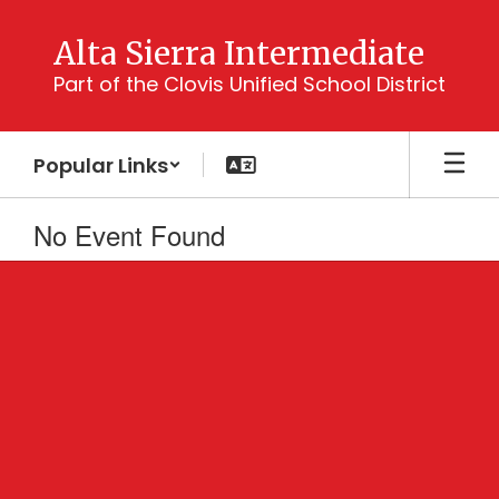
Skip
to
Alta Sierra Intermediate
main
Part of the Clovis Unified School District
content
Popular Links
No Event Found