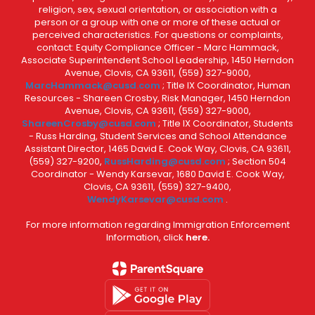
religion, sex, sexual orientation, or association with a
person or a group with one or more of these actual or
perceived characteristics. For questions or complaints,
contact: Equity Compliance Officer - Marc Hammack,
Associate Superintendent School Leadership, 1450 Herndon
Avenue, Clovis, CA 93611, (559) 327-9000,
MarcHammack@cusd.com
; Title IX Coordinator, Human
Resources - Shareen Crosby, Risk Manager, 1450 Herndon
Avenue, Clovis, CA 93611, (559) 327-9000,
ShareenCrosby@cusd.com
; Title IX Coordinator, Students
- Russ Harding, Student Services and School Attendance
Assistant Director, 1465 David E. Cook Way, Clovis, CA 93611,
(559) 327-9200,
RussHarding@cusd.com
; Section 504
Coordinator - Wendy Karsevar, 1680 David E. Cook Way,
Clovis, CA 93611, (559) 327-9400,
WendyKarsevar@cusd.com
.
For more information regarding Immigration Enforcement
Information, click
here.