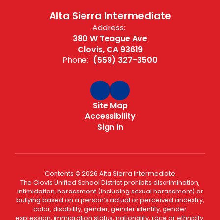
Alta Sierra Intermediate
Address:
380 W Teague Ave
Clovis, CA 93619
Phone:
(559) 327-3500
Site Map
Accessibility
Sign In
Contents © 2026 Alta Sierra Intermediate
The Clovis Unified School District prohibits discrimination,
intimidation, harassment (including sexual harassment) or
bullying based on a person’s actual or perceived ancestry,
color, disability, gender, gender identity, gender
expression, immigration status, nationality, race or ethnicity,