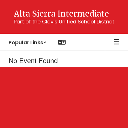
Skip
to
Alta Sierra Intermediate
main
Part of the Clovis Unified School District
content
Popular Links
No Event Found