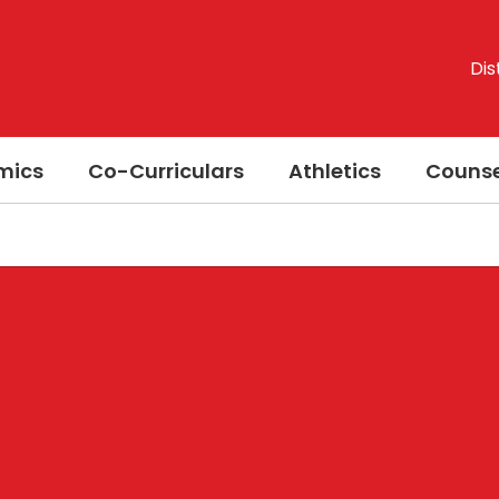
Dis
mics
Co-Curriculars
Athletics
Counse