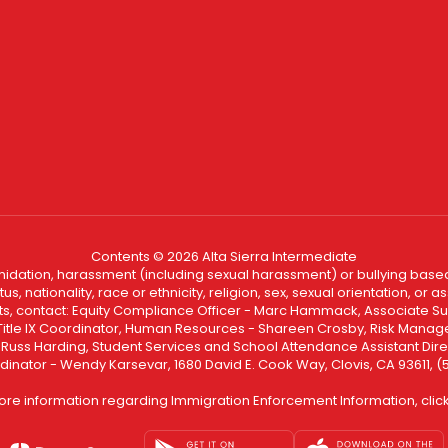
Contents © 2026 Alta Sierra Intermediate
ntimidation, harassment (including sexual harassment) or bullying based
, nationality, race or ethnicity, religion, sex, sexual orientation, or
ints, contact: Equity Compliance Officer - Marc Hammack, Associate S
 Title IX Coordinator, Human Resources - Shareen Crosby, Risk Manage
 - Russ Harding, Student Services and School Attendance Assistant Dire
dinator - Wendy Karsevar, 1680 David E. Cook Way, Clovis, CA 93611, 
ore information regarding Immigration Enforcement Information, clic