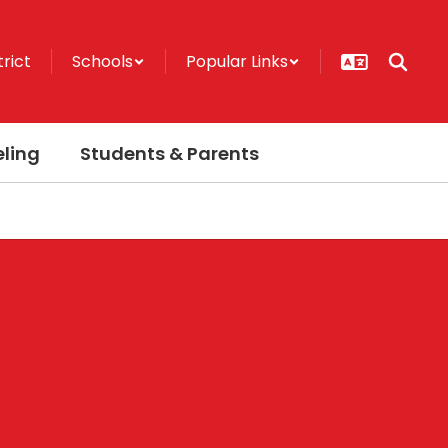
trict
Schools
Popular Links
ling
Students & Parents