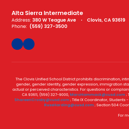
Alta Sierra Intermediate
Address:
380 W Teague Ave
Clovis, CA 93619
Phone:
(559) 327-3500
The Clovis Unified School District prohibits discrimination, i
gender, gender identity, gender expression, immigration status
actual or perceived characteristics. For questions or compla
CA 93611, (559) 327-9000,
MarcHammack@cusd.com
;
ShareenCrosby@cusd.com
; Title IX Coordinator, Students
RussHarding@cusd.com
; Section 504 Coor
For m