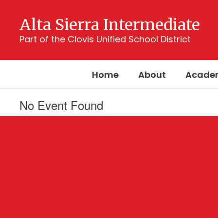
Skip
to
Alta Sierra Intermediate
main
content
Part of the Clovis Unified School District
Home
About
Acade
No Event Found