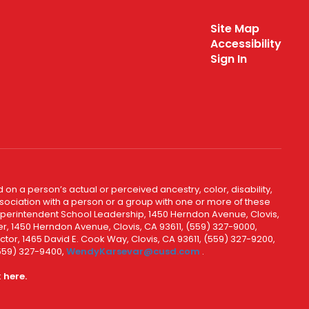
Site Map
Accessibility
Sign In
 on a person’s actual or perceived ancestry, color, disability,
 association with a person or a group with one or more of these
uperintendent School Leadership, 1450 Herndon Avenue, Clovis,
r, 1450 Herndon Avenue, Clovis, CA 93611, (559) 327-9000,
ctor, 1465 David E. Cook Way, Clovis, CA 93611, (559) 327-9200,
(559) 327-9400,
WendyKarsevar@cusd.com
.
k
here.